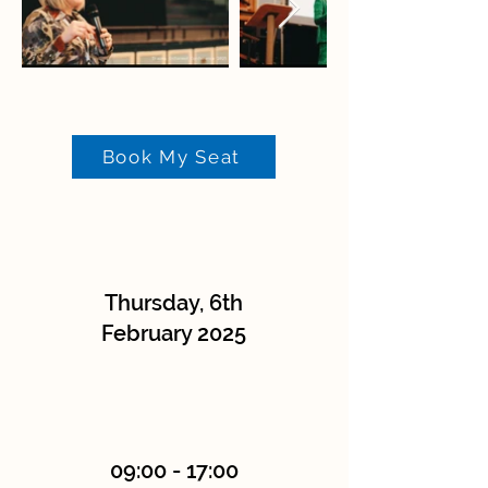
Book My Seat
Thursday, 6th
February 2025
09:00 - 17:00