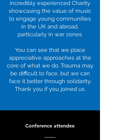
incredibly experienced Charity
showcasing the value of music
to engage young communities
in the UK and abroad,
particularly in war zones.
You can see that we place
appreciative approaches at the
core of what we do. Trauma may
be difficult to face, but we can
face it better through solidarity.
Thank you if you joined us.
Conference attendee