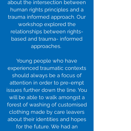
about the intersection between
human rights principles and a
trauma informed approach. Our
workshop explored the
relationships between rights-
based and trauma- informed
approaches.
Young people who have
experienced traumatic contexts
should always be a focus of
attention in order to pre-empt
issues further down the line. You
will be able to walk amongst a
forest of washing of customised
clothing made by care leavers
about their identities and hopes
for the future. We had an