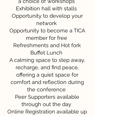
a choice of workshops
Exhibition hall with stalls
Opportunity to develop your
network
Opportunity to become a TICA
member for free
Refreshments and Hot fork
Buffet Lunch
A calming space to step away,
recharge, and find peace,
offering a quiet space for
comfort and reflection during
the conference
Peer Supporters available
through out the day
Online Registration available up
to two weeks before the event
Downloadable digital