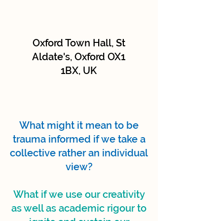
Oxford Town Hall, St
Aldate's, Oxford OX1
1BX, UK
What might it mean to be
trauma informed if we take a
collective rather an individual
view?
What if we use our creativity
as well as academic rigour to