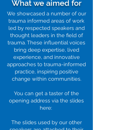
What we aimed for
We showcased a number of our
trauma informed areas of work
led by respected speakers and
thought leaders in the field of
trauma. These influential voices
bring deep expertise, lived
experience, and innovative
approaches to trauma-informed
practice, inspiring positive
change
within communities.
You can get a taster of the
opening address via the slides
here:
The slides used by our other
speakers are attached to their