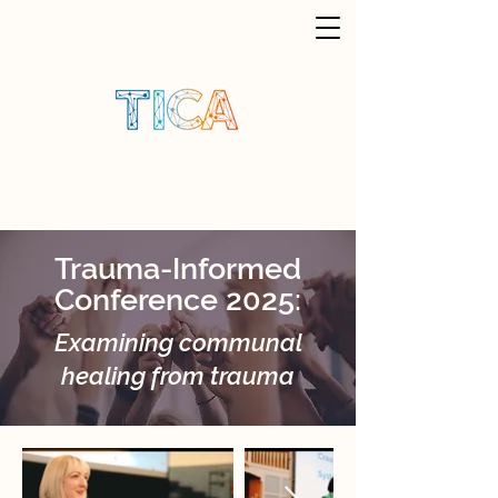
Trauma-Informed
Conference 2025:
Examining communal
healing from trauma