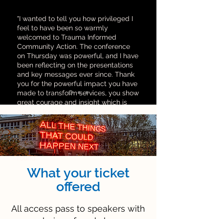
"I wanted to tell you how privileged I
feel to have been so warmly
welcomed to Trauma Informed
Community Action. The conference
on Thursday was powerful, and I have
been reflecting on the presentations
and key messages ever since. Thank
you for the powerful impact you have
made to transform services, you show
great courage and insight which is
going a long way to make a
difference.
I hope TICA continues to gain
momentum and as it does there is no
doubt it will bring positive change all
round."
What your ticket
offered
All access pass to speakers with