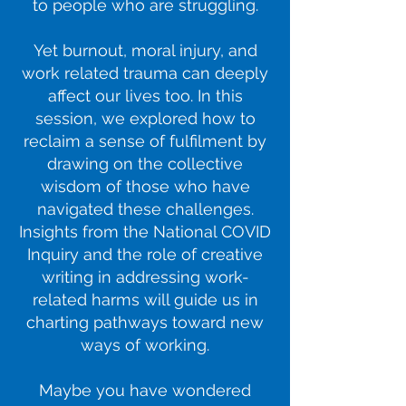
to people who are struggling.
Yet burnout, moral injury, and
work related trauma can deeply
affect our lives too. In this
session, we explored how to
reclaim a sense of fulfilment by
drawing on the collective
wisdom of those who have
navigated these challenges.
Insights from the National COVID
Inquiry and the role of creative
writing in addressing work-
related harms will guide us in
charting pathways toward new
ways of working.
Maybe you have wondered