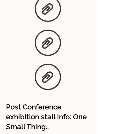
Post Conference
exhibition stall info: One
Small Thing..