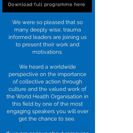
Download full programme here
We were so pleased that so
many deeply wise, trauma
informed leaders are joining us
to present their work and
motivations.
We heard a worldwide
perspective on the importance
of collective action through
culture and the valued work of
the World Health Organisation in
this field by one of the most
engaging speakers you will ever
get the chance to see.