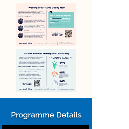
Programme Details