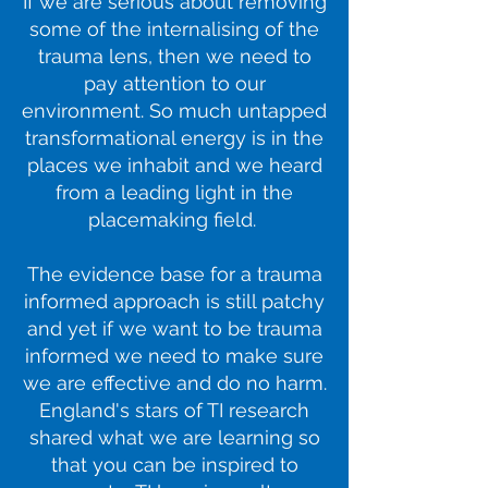
If we are serious about removing
some of the internalising of the
trauma lens, then we need to
pay attention to our
environment. So much untapped
transformational energy is in the
places we inhabit and we heard
from a leading light in the
placemaking field.
The evidence base for a trauma
informed approach is still patchy
and yet if we want to be trauma
informed we need to make sure
we are effective and do no harm.
England's stars of TI research
shared what we are learning so
that you can be inspired to