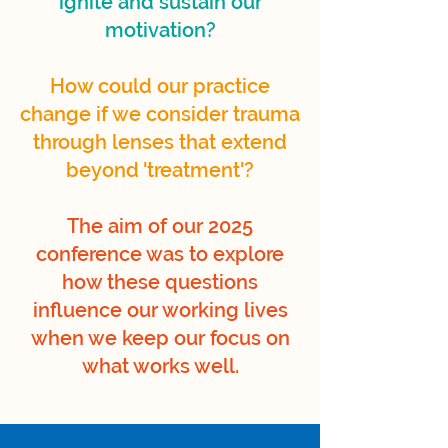
ignite and sustain our
motivation?
How could our practice
change if we consider trauma
through lenses that extend
beyond 'treatment'?
The aim of our 2025
conference was to explore
how these questions
influence our working lives
when we keep our focus on
what works well.