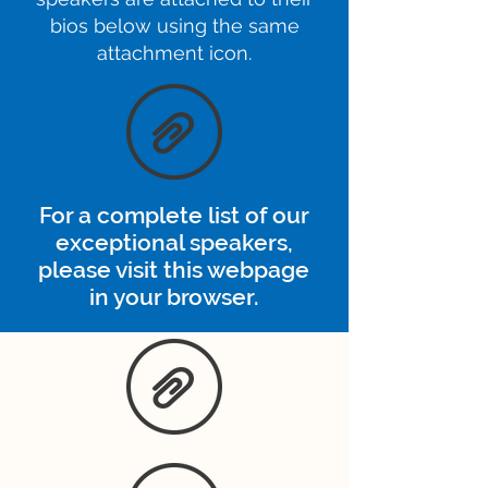
bios below using the same
attachment icon.
For a complete list of our
exceptional speakers,
please visit this webpage
in your browser.