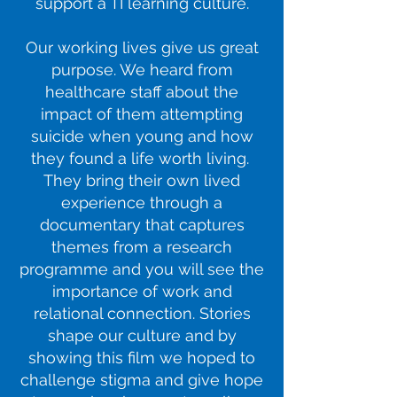
support a TI learning culture.
Our working lives give us great
purpose. We heard from
healthcare staff about the
impact of them attempting
suicide when young and how
they found a life worth living.
They bring their own lived
experience through a
documentary that captures
themes from a research
programme and you will see the
importance of work and
relational connection. Stories
shape our culture and by
showing this film we hoped to
challenge stigma and give hope