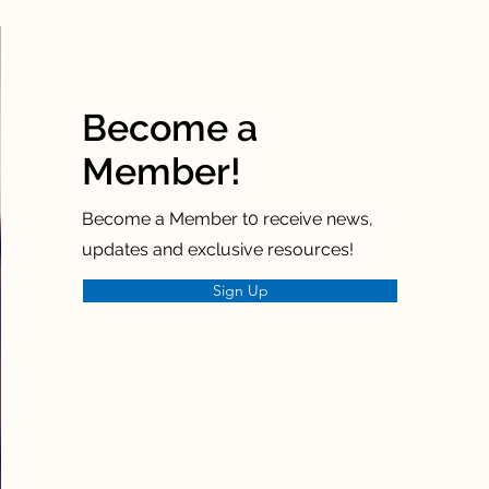
Become a
Member!
Become a Member t0 receive news,
updates and exclusive resources!
Sign Up