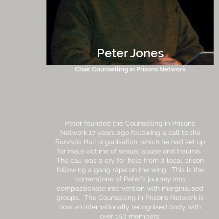
Peter Jones
Chair Counselling in Prisons Network
Peter founded the Counselling in Prisons
Network 17 years ago following a call to the
Survivos Hull organisation, which he had set up
for male victims of sexual abuse and trauma.
The call was a cry for help from a local prison
following a gang rape on the wing. This is the
cornerstone of Peter's journey into
compassionate intervention with marginalised
groups. The Counselling in Prisons Network is
now an internationally recognised body with
over 150 members.