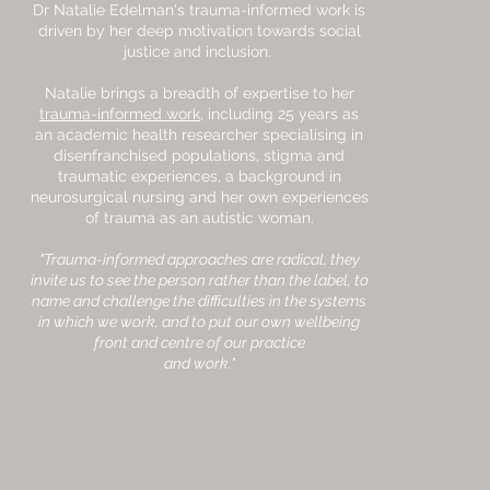
Dr Natalie Edelman's trauma-informed work is
driven by her deep motivation towards social
justice and inclusion.
Natalie brings a breadth of expertise to her
trauma-informed work
, including 25 years as
an academic health researcher specialising in
disenfranchised populations, stigma and
traumatic experiences, a background in
neurosurgical nursing and her own experiences
of trauma as an autistic woman.
"Trauma-informed approaches are radical, they
invite us to see the person rather than the label, to
name and challenge the difficulties in the systems
in which we work, and to put our own wellbeing
front and centre of our practice
and work."