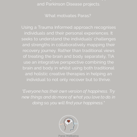
and Parkinson Disease projects.
What motivates Paras?
Using a Trauma Informed approach recognises
individuals and their personal experiences. It
seeks to understand the individuals’ challenges
and strengths in collaboratively mapping their
recovery journey. Rather than traditional views
of treating the brain and body separately, TIA
use an integrative perspective combining the
brain and body in whilst using both traditional
and holistic creative therapies in helping an
individual to not only recover but to thrive.
"Everyone has their own version of happiness. Try
new things and do more of what you love to do. in
doing so, you will find your happiness."