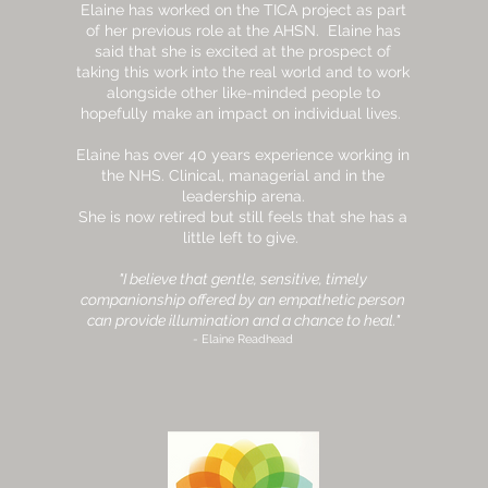
Elaine has worked on the TICA project as part
of her previous role at the AHSN. Elaine has
said that she is excited at the prospect of
taking this work into the real world and to work
alongside other like-minded people to
hopefully make an impact on individual lives.
Elaine has over 40 years experience working in
the NHS. Clinical, managerial and in the
leadership arena.
She is now retired but still feels that she has a
little left to give.
"I believe that gentle, sensitive, timely
companionship offered by an empathetic person
can provide illumination and a chance to heal."
- Elaine Readhead