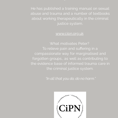
He has published a training manual on sexual
abuse and trauma and a number of textbooks
about working therapeutically in the criminal
justice system.
www.cipn.org.uk
What motivates Peter?
To relieve pain and suffering in a
compassionate way for marginalised and
forgotten groups., as well as contributing to
the evidence base of informed trauma care in
the criminal justice system.
“In all that you do, do no harm.”