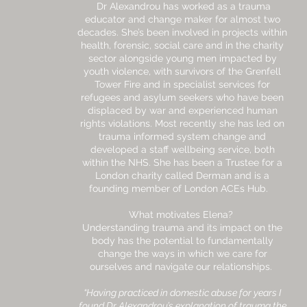
Dr Alexandrou has worked as a trauma
educator and change maker for almost two
decades. She’s been involved in projects within
health, forensic, social care and in the charity
sector alongside young men impacted by
youth violence, with survivors of the Grenfell
Tower Fire and in specialist services for
refugees and asylum seekers who have been
displaced by war and experienced human
rights violations. Most recently she has led on
trauma informed system change and
developed a staff wellbeing service, both
within the NHS. She has been a Trustee for a
London charity called Derman and is a
founding member of London ACEs Hub.
What motivates Elena?
Understanding trauma and its impact on the
body has the potential to fundamentally
change the ways in which we care for
ourselves and navigate our relationships.
“Having practiced in domestic abuse for years I
found Dr Alexandrou’s explanation of trauma the