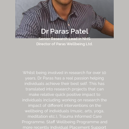
Dr Paras Patel
Senior Research Lead in NHS
Director of Paras Wellbeing Ltd.
Whilst being involved in research for over 10
years, Dr Paras has a real passion helping
individuals achieve their best self. This has
translated into research projects that can
make relative quick positive impact to
individuals including working on research the
impact of different interventions on the
wellbeing of individuals (music, arts, yoga,
meditation etc.), Trauma Informed Care
Programme, Staff Wellbeing Programme and
more recently Individual Placement Support