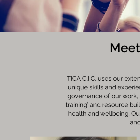
Meet
TICA C.I.C. uses our exte
unique skills and experi
governance of our work, 
‘training’ and resource bu
health and wellbeing. Ou
and