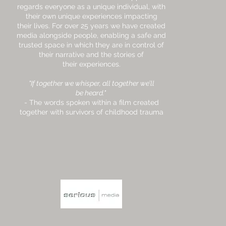
regards everyone as a unique individual, with
their own unique experiences impacting
their lives. For over 25 years we have created
media alongside people, enabling a safe and
trusted space in which they are in control of
their narrative and the stories of
their experiences.
"If together we whisper, all together we’ll
be heard."
- The words spoken within a film created
together with survivors of childhood trauma