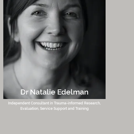
Dr Natalie Edelman
Independent Consultant in Trauma-informed Research,
Evaluation, Service Support and Training