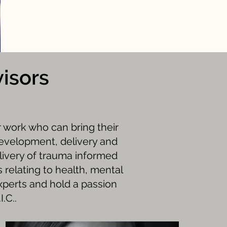
isors
r work who can bring their
development, delivery and
livery of trauma informed
 relating to health, mental
xperts and hold a passion
.C..