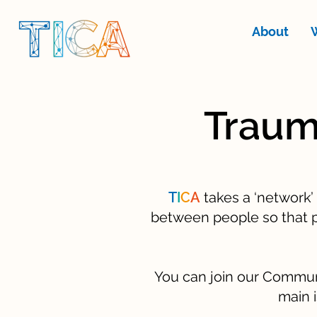
About
Traum
T
I
C
A
takes a ‘network’
between people so that p
You can join our Communit
main i