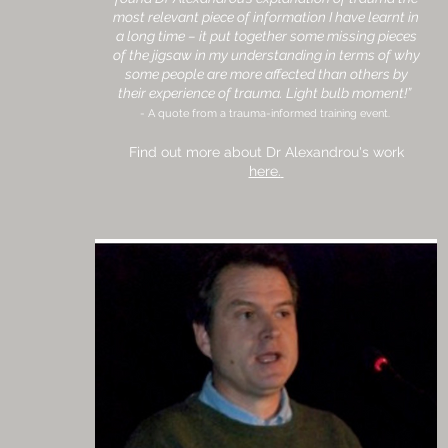
most relevant piece of information I have learnt in
a long time – it put together some missing pieces
of the jigsaw in my understanding in terms of why
some people are more affected than others by
their experience of trauma. Light bulb moment!”
- A quote from a trauma-informed training event.
Find out more about Dr Alexandrou's work
here.