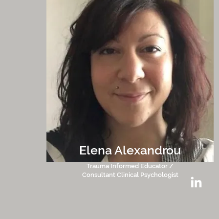
Elena Alexandrou
Trauma Informed Educator /
Consultant Clinical Psychologist