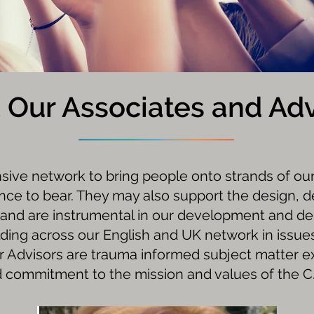
 Our Associates and Adv
nsive network to bring people onto strands of ou
ence to bear. They may also support the design, 
and are instrumental in our development and de
ilding across our English and UK network in issues
r Advisors are trauma informed subject matter e
 commitment to the mission and values of the C.I