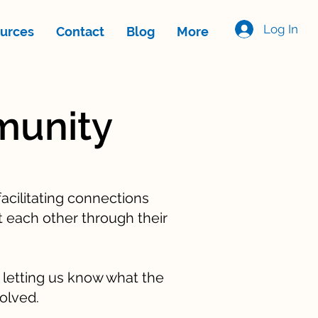
Log In
urces
Contact
Blog
More
munity
acilitating connections
 each other through their
d letting us know what the
volved.