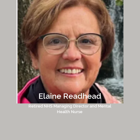
Elaine Readhead
Retired NHS Managing Director and Mental
Health Nurse