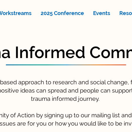
Workstreams
2025 Conference
Events
Reso
a Informed Com
 based approach to research and social change, f
ositive ideas can spread and people can support
trauma informed journey.
y of Action by signing up to our mailing list an
ssues are for you or how you would like to be in