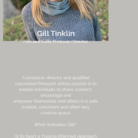
Gill Tinklin
Film and Audio Producer/Director
A producer, director and qualified
counsellor/therapist whose passion is to
enable individuals to share, connect,
encourage and
empower themselves and others in a safe,
trusted, consistent and often very
creative space.
What motivates Gill?
At its heart a Trauma Informed Approach