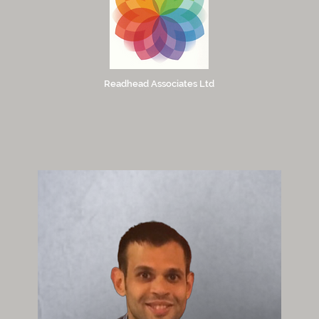
Readhead Associates Ltd