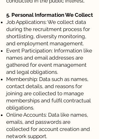
conducted in the public interest.
5. Personal Information We Collect
Job Applications: We collect data
during the recruitment process for
shortlisting, diversity monitoring,
and employment management.
Event Participation: Information like
names and email addresses are
gathered for event management
and legal obligations.
Membership: Data such as names,
contact details, and reasons for
joining are collected to manage
memberships and fulfil contractual
obligations.
Online Accounts: Data like names,
emails, and passwords are
collected for account creation and
network support.