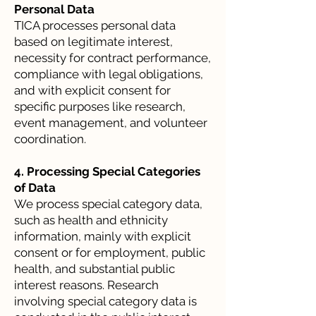
Personal Data
TICA processes personal data
based on legitimate interest,
necessity for contract performance,
compliance with legal obligations,
and with explicit consent for
specific purposes like research,
event management, and volunteer
coordination.
4. Processing Special Categories
of Data
We process special category data,
such as health and ethnicity
information, mainly with explicit
consent or for employment, public
health, and substantial public
interest reasons. Research
involving special category data is