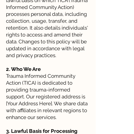
lawful basis on which TICA (Trauma
Informed Community Action)
processes personal data, including
collection, usage, transfer, and
retention. It also details individuals'
rights to access and amend their
data. Changes to this policy will be
updated in accordance with legal
and privacy practices.
2. Who We Are
Trauma Informed Community
Action (TICA) is dedicated to
providing trauma-informed
support. Our registered address is
[Your Address Here]. We share data
with affiliates in relevant regions to
enhance our services.
3. Lawful Basis for Processing