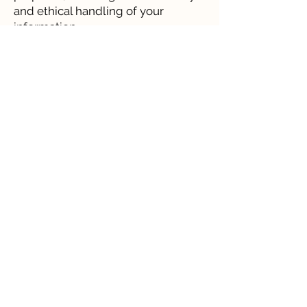
and ethical handling of your
information.
For more information on our cookie types please click here
Framework & Approach
Resources
Current Projects
Community