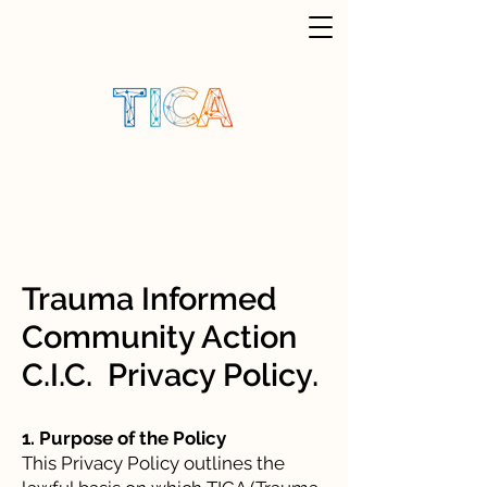
Trauma Informed
Community Action
C.I.C. Privacy Policy.
1. Purpose of the Policy
This Privacy Policy outlines the