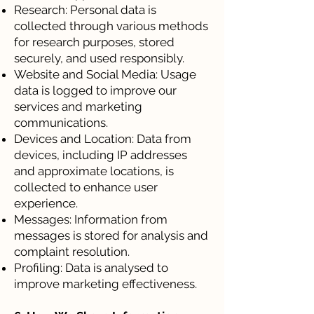
Research: Personal data is
collected through various methods
for research purposes, stored
securely, and used responsibly.
Website and Social Media: Usage
data is logged to improve our
services and marketing
communications.
Devices and Location: Data from
devices, including IP addresses
and approximate locations, is
collected to enhance user
experience.
Messages: Information from
messages is stored for analysis and
complaint resolution.
Profiling: Data is analysed to
improve marketing effectiveness.