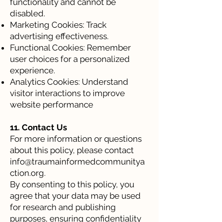
functionality and cannot be
disabled.
Marketing Cookies: Track
advertising effectiveness.
Functional Cookies: Remember
user choices for a personalized
experience.
Analytics Cookies: Understand
visitor interactions to improve
website performance
11. Contact Us
For more information or questions
about this policy, please contact
info@traumainformedcommunitya
ction.org
.
By consenting to this policy, you
agree that your data may be used
for research and publishing
purposes, ensuring confidentiality