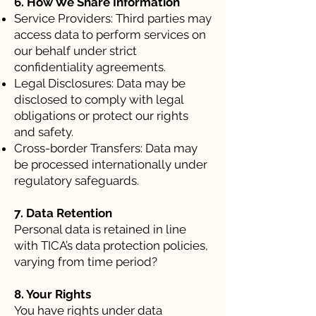
6. How We Share Information
Service Providers: Third parties may
access data to perform services on
our behalf under strict
confidentiality agreements.
Legal Disclosures: Data may be
disclosed to comply with legal
obligations or protect our rights
and safety.
Cross-border Transfers: Data may
be processed internationally under
regulatory safeguards.
7. Data Retention
Personal data is retained in line
with TICA’s data protection policies,
varying from time period?
8. Your Rights
You have rights under data