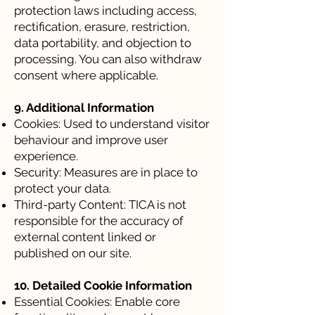
protection laws including access,
rectification, erasure, restriction,
data portability, and objection to
processing. You can also withdraw
consent where applicable.
9. Additional Information
Cookies: Used to understand visitor
behaviour and improve user
experience.
Security: Measures are in place to
protect your data.
Third-party Content: TICA is not
responsible for the accuracy of
external content linked or
published on our site.
10. Detailed Cookie Information
Essential Cookies: Enable core