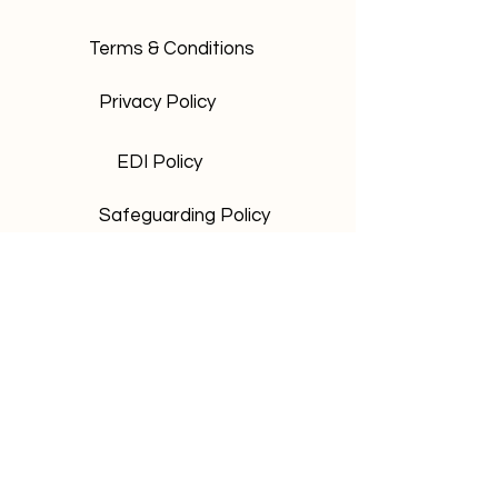
Terms & Conditions
Privacy Policy
EDI Policy
Safeguarding Policy
Be the first to know and sign up to
our newsletter for exclusive TICA
updates,
Subscribe