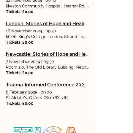
22 November 2024
|
09:30
Ilkeston Community Hospital, Heanor Rd, Ilkeston DE7 8LN, UK
Tickets: £0.00
London: Stories of Hope and Healing: Rediscovering Rewarding Working Lives With Dr Angela Kennedy
16 November 2024
|
09:30
k6.06, King's College London, Strand Ln, London WC2R 2LS, UK
Tickets: £0.00
Newcastle: Stories of Hope and Healing: Rediscovering Rewarding Working Lives With Dr Angela Kennedy
7 November 2024
|
09:30
Room 2.0, The Old Library Building, Newcastle University, Newc
Tickets: £0.00
Trauma-Informed Conference 2025: Examining communal healing from trauma
6 February 2025
|
09:00
St Aldate's, Oxford OX1 1BX, UK
Tickets: £0.00