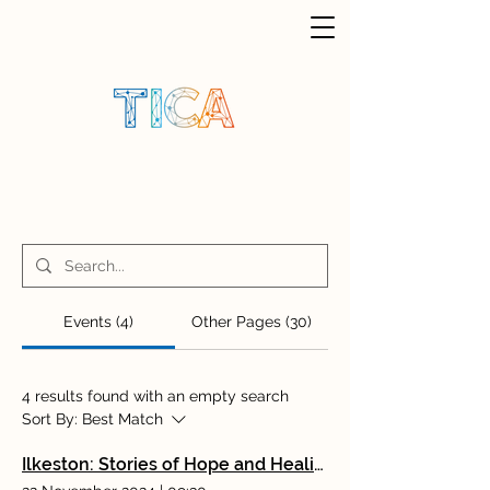
Events (4)
Other Pages (30)
4 results found with an empty search
Sort By:
Best Match
Ilkeston: Stories of Hope and Healing: Rediscovering Rewarding Working Lives With Dr Angela Kennedy