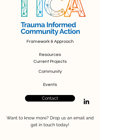
Framework & Approach
Resources
Current Projects
Community
Events
Contact
Want to know more? Drop us an email and
get in touch today!