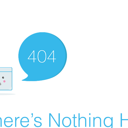
ere’s Nothing H