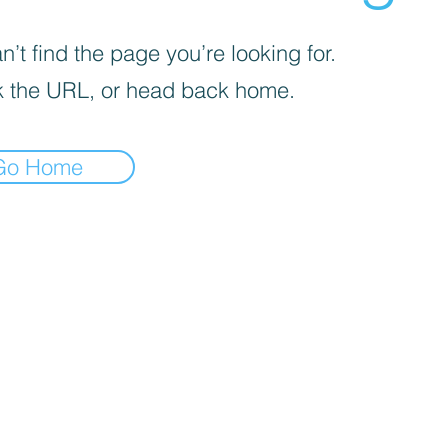
’t find the page you’re looking for.
 the URL, or head back home.
Go Home