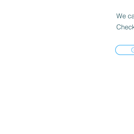
We can
Check