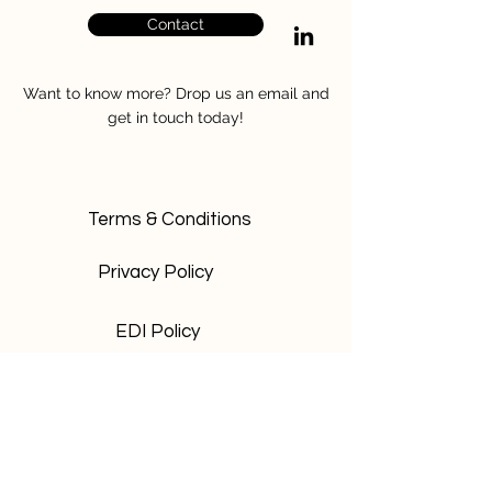
Contact
Want to know more? Drop us an email and
get in touch today!
Terms & Conditions
Privacy Policy
EDI Policy
Safeguarding Policy
Be the first to know and sign up to