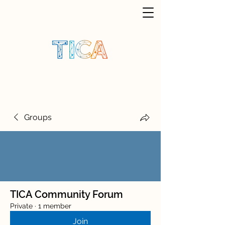
Groups
TICA Community Forum
Private
·
1 member
Join