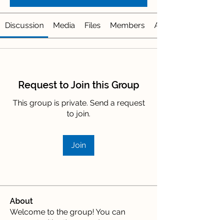
Discussion
Media
Files
Members
About
Request to Join this Group
This group is private. Send a request
to join.
Join
About
Welcome to the group! You can