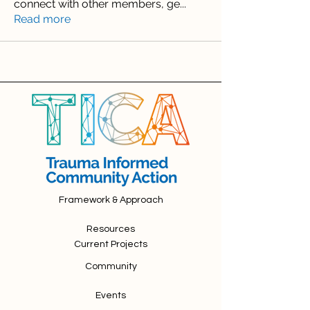
connect with other members, ge
...
Read more
Framework & Approach
Resources
Current Projects
Community
Events