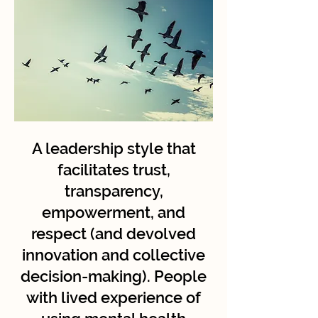
A leadership style that
facilitates trust,
transparency,
empowerment, and
respect (and devolved
innovation and collective
decision-making). People
with lived experience of