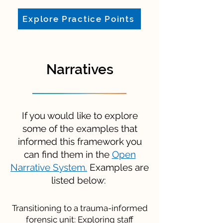
Explore Practice Points
Narratives
If you would like to explore
some of the examples that
informed this framework you
can find them in the
Open
Narrative System.
Examples are
listed below:
Transitioning to a trauma-informed
forensic unit: Exploring staff