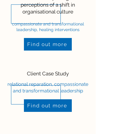
perceptions of a shift in
organisational culture
compassionate and transformational
leadership, healing interventions
Find out more
Client Case Study
relational reparation, compassionate
and transformational leadership
Find out more