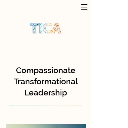
Compassionate
Transformational
Leadership