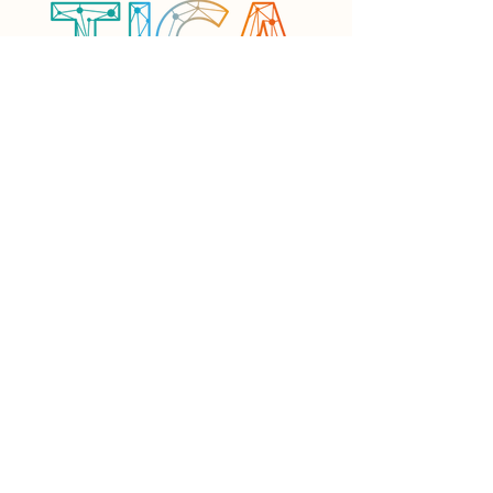
Framework & Approach
Resources
Current Projects
Community
Events
Contact
Want to know more? Drop us an email and
get in touch today!