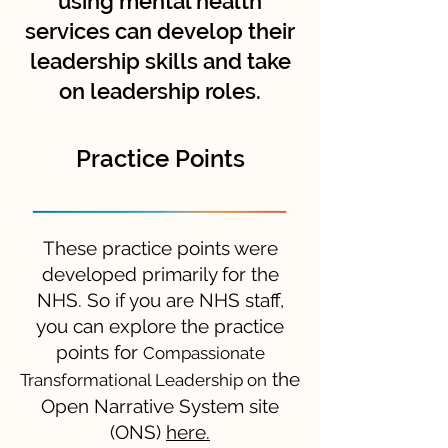
using mental health
services can develop their
leadership skills and take
on leadership roles.
Practice Points
These practice points were
developed primarily for the
NHS. So if you are NHS staff,
you can explore the practice
points for
Compassionate
the
Transformational Leadership
on
Open Narrative System site
(ONS)
here.