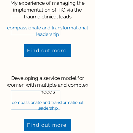
My experience of managing the
implementation of TiC via the
trauma clinical leads
compassionate and transformational
leadership
Find out more
Developing a service model for
women with multiple and complex
needs
compassionate and transformational
leadership
Find out more