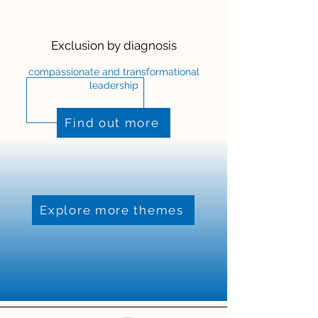
Exclusion by diagnosis
compassionate and transformational
leadership
Find out more
Explore more themes